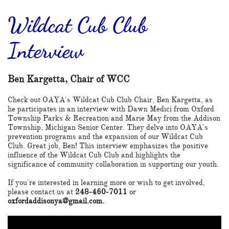
Wildcat Cub Club
Interview
Ben Kargetta, Chair of WCC
Check out OAYA's Wildcat Cub Club Chair, Ben Kargetta, as
he participates in an interview with Dawn Medici from Oxford
Township Parks & Recreation and Marie May from the Addison
Township, Michigan Senior Center. They delve into OAYA's
prevention programs and the expansion of our Wildcat Cub
Club. Great job, Ben! This interview emphasizes the positive
influence of the Wildcat Cub Club and highlights the
significance of community collaboration in supporting our youth.
If you're interested in learning more or wish to get involved,
please contact us at
248-460-7011
or
oxfordaddisonya@gmail.com.