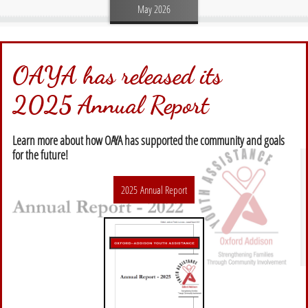
May 2026
OAYA has released its
2025 Annual Report
Learn more about how OAYA has supported the community and goals
for the future!
2025 Annual Report