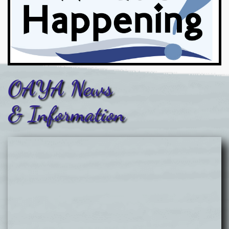
OAYA News
& Information