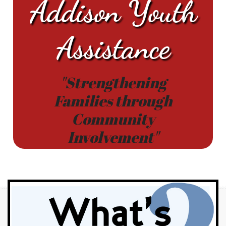
Addison Youth
Assistance
"Strengthening
Families through
Community
Involvement"