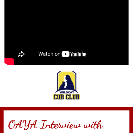
OAYA Interview with