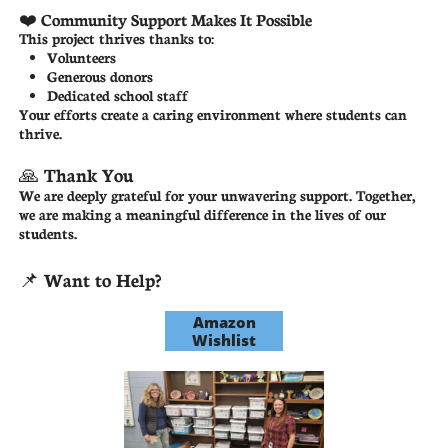
❤️ Community Support Makes It Possible
This project thrives thanks to:
Volunteers
Generous donors
Dedicated school staff
Your efforts create a caring environment where students can
thrive.
🙏 Thank You
We are deeply grateful for your unwavering support. Together,
we are making a meaningful difference in the lives of our
students.
📌 Want to Help?
Amazon
Wishlist