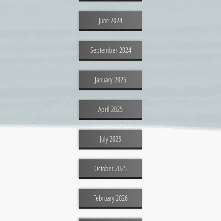
June 2024
September 2024
January 2025
April 2025
July 2025
October 2025
February 2026