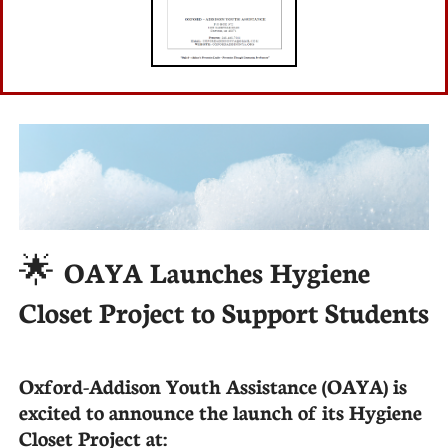
🌟
OAYA Launches Hygiene
Closet Project to Support Students
Oxford-Addison Youth Assistance (OAYA) is
excited to announce the launch of its Hygiene
Closet Project at: