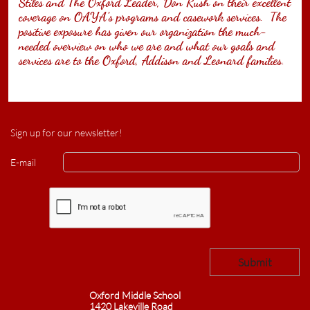
Stiles and The Oxford Leader, Don Rush on their excellent
coverage on OAYA’s programs and casework services. The
positive exposure has given our organization the much-
needed overview on who we are and what our goals and
services are to the Oxford, Addison and Leonard families.
Sign up for our newsletter!
E-mail
Submit​
Oxford Middle School
1420 Lakeville Road