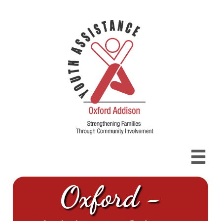

Oxford -