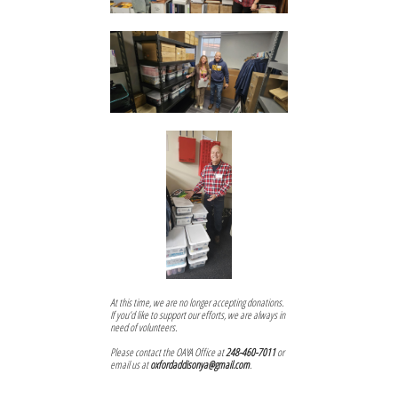
At this time, we are no longer accepting donations.
If you’d like to support our efforts, we are always in
need of volunteers.
Please contact the OAYA Office at
248-460-7011
or
email us at
oxfordaddisonya@gmail.com
.