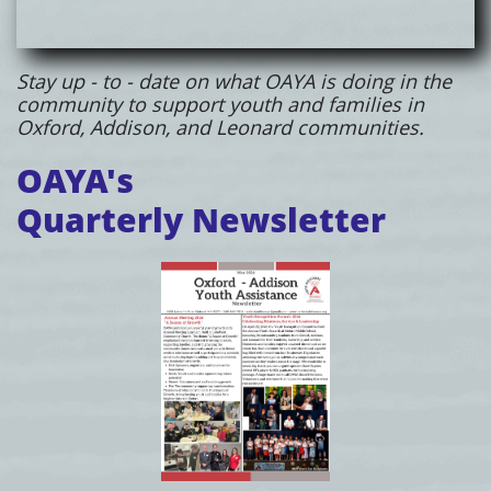
Stay up - to - date on what OAYA is doing in the
community to support youth and families in
Oxford, Addison, and Leonard communities.
OAYA's
Quarterly Newsletter