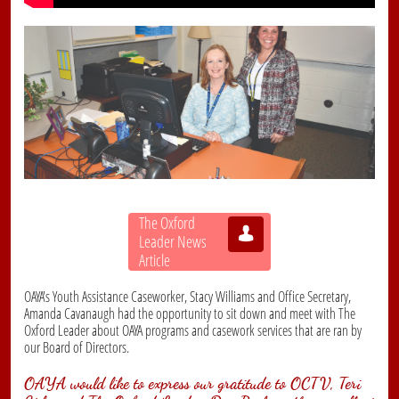
The Oxford

Leader News
Article
OAYA's Youth Assistance Caseworker, Stacy Williams and Office Secretary,
Amanda Cavanaugh had the opportunity to sit down and meet with The
Oxford Leader about OAYA programs and casework services that are ran by
our Board of Directors.
OAYA would like to express our gratitude to OCTV, Teri