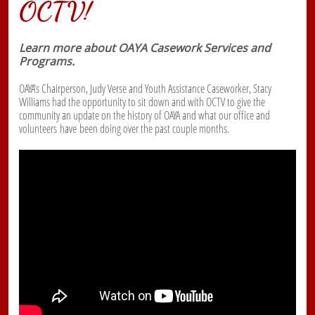
OCTV!
Learn more about OAYA Casework Services and
Programs.
OAYA's Chairperson, Judy Verse and Youth Assistance Caseworker, Stacy
Williams had the opportunity to sit down and with OCTV to give the
community an update on the history of OAYA and what our office and
volunteers have been doing over the past couple months.