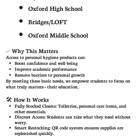
Oxford High School
Bridges/LOFT
Oxford Middle School
Why This Matters
✅
Access to personal hygiene products can:
Boost confidence and well-being
Improve academic performance
Remove barriers to personal growth
By meeting these basic needs, we empower students to focus on
what truly matters—their education.
🛠 How It Works
Fully Stocked Closets: Toiletries, personal care items, and
other essentials.
Discreet Access: Students can take what they need without
worry.
Smart Restocking: QR code system ensures supplies are
replenished quickly.