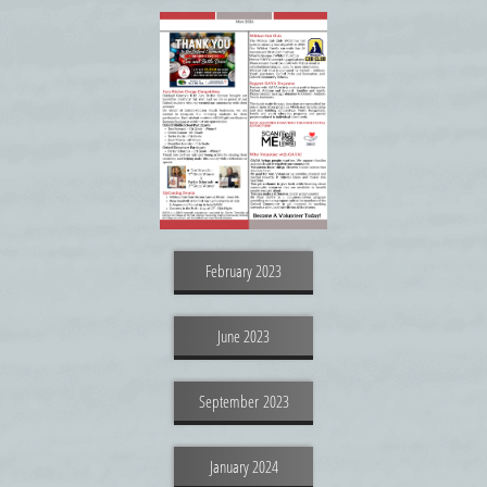
February 2023
June 2023
September 2023
January 2024